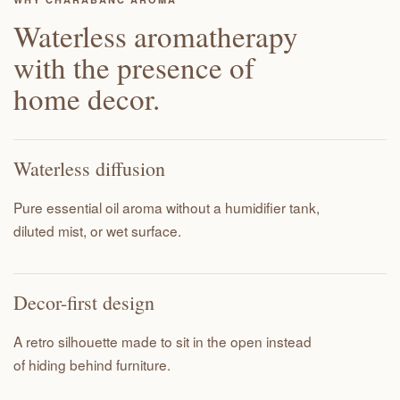
Waterless aromatherapy
with the presence of
home decor.
Waterless diffusion
Pure essential oil aroma without a humidifier tank,
diluted mist, or wet surface.
Decor-first design
A retro silhouette made to sit in the open instead
of hiding behind furniture.