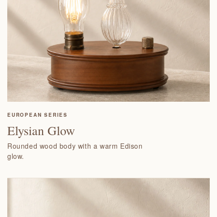
EUROPEAN SERIES
Elysian Glow
Rounded wood body with a warm Edison
glow.