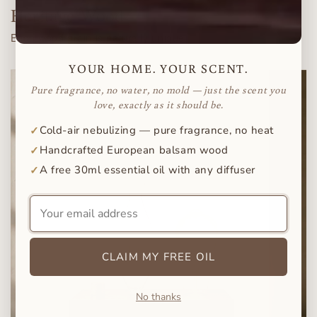
Heritage Wood
Each wood grain is naturally unique.
YOUR HOME. YOUR SCENT.
Pure fragrance, no water, no mold — just the scent you
love, exactly as it should be.
Cold-air nebulizing — pure fragrance, no heat
✓
Handcrafted European balsam wood
✓
A free 30ml essential oil with any diffuser
✓
Your
email
address
CLAIM MY FREE OIL
No thanks