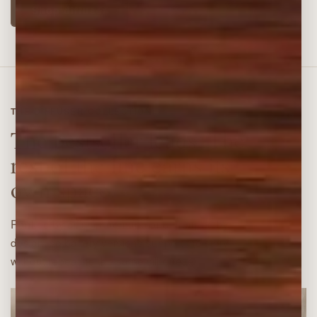
Shop diffuser
THE DIFFUSER COLLECTION
The bestseller leads. The
rest of the line earns its
own space.
Ranked by diffuser demand and grouped by
design, so battery versions support the story
without repeating the same silhouette.