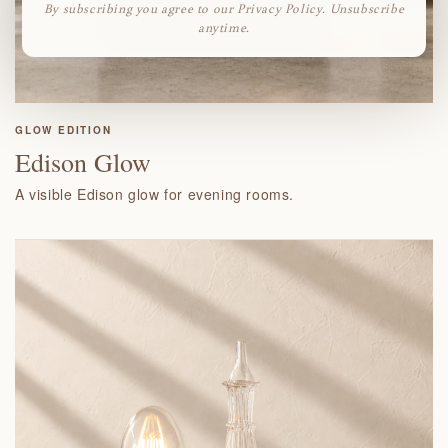
By subscribing you agree to our Privacy Policy. Unsubscribe
anytime.
GLOW EDITION
Edison Glow
A visible Edison glow for evening rooms.