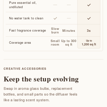
Pure essential oil,
undiluted
No water tank to clean
Slow
Fast fragrance coverage
Minutes
3s
burn
Small
Up to 300
Up to
Coverage area
1,200 sq ft
room
sq ft
CREATIVE ACCESSORIES
Keep the setup evolving
Swap in aroma glass bulbs, replacement
bottles, and small parts so the diffuser feels
like a lasting scent system.