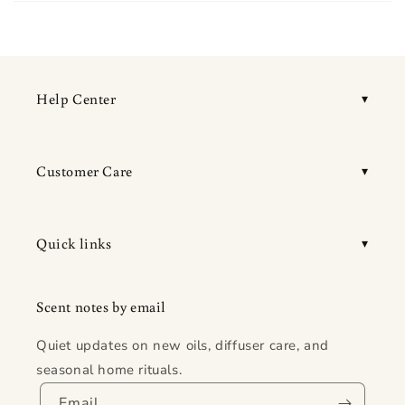
Help Center
Customer Care
Quick links
Scent notes by email
Quiet updates on new oils, diffuser care, and
seasonal home rituals.
Email