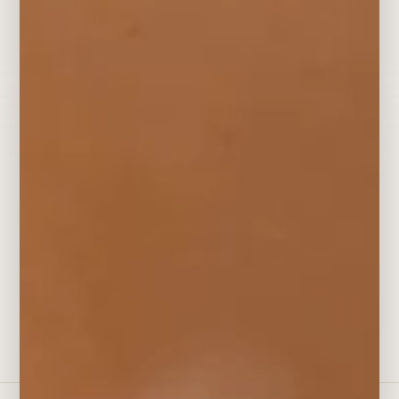
Explore oils