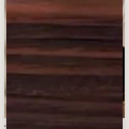
#1 BESTSELLER