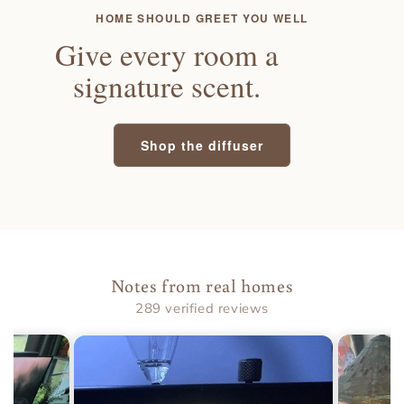
HOME SHOULD GREET YOU WELL
Give every room a
signature scent.
Shop the diffuser
Notes from real homes
289 verified reviews