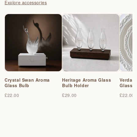
Explore accessories
Crystal Swan Aroma
Heritage Aroma Glass
Verdant
Glass Bulb
Bulb Holder
Glass 
£22.00
£29.00
£22.00