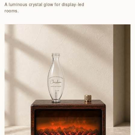
A luminous crystal glow for display-led
rooms.