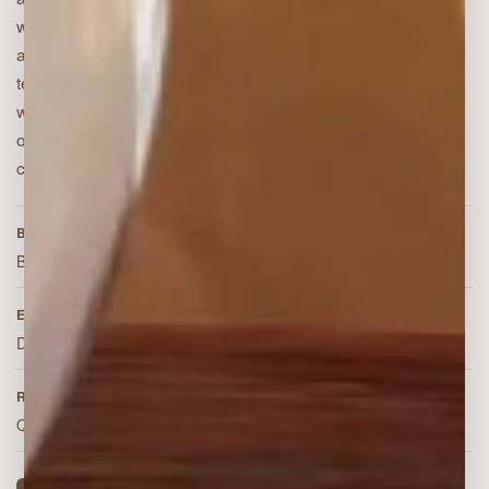
waterless essential oil diffuser for pure
aromatherapy. Its vintage design and modern
technology release a fine aromatic plume with no
water tank, quiet operation, and automatic shut-
off, helping the room settle into a sanctuary of
calm and relaxation.
BEST FOR
Bedrooms, clinics, hotel receptions, spa rooms
EXPERIENCE
Dry, waterless essential-oil aroma
RUN STYLE
Quiet operation with timed shut-off