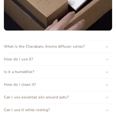
What is the Charabanc Aroma diffuser series?
How do I use it?
Is it a humidifier?
How do I clean it?
Can I use essential oils around pets?
Can I use it while resting?