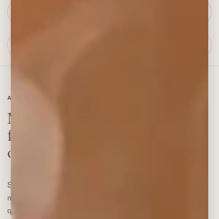
Visible aromatic
Designed as home decor
atmosphere
Works with pure essential
British-designed
oil
A CALMER ROOM IN MINUTES
Make your home
fragrance intentional, not
overpowering.
Start with a sculptural diffuser, add the scent that
matches your ritual, and let the room settle into a
quieter rhythm.