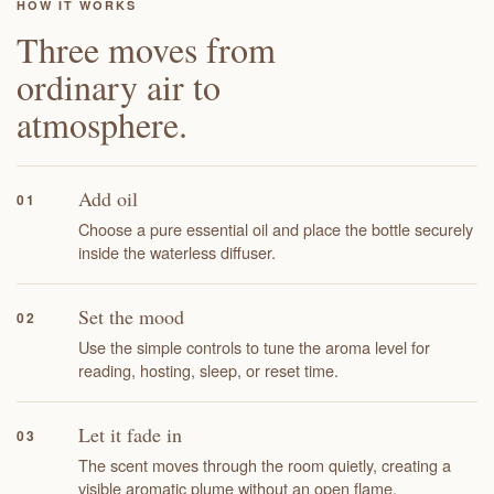
HOW IT WORKS
Three moves from
ordinary air to
atmosphere.
Add oil
01
Choose a pure essential oil and place the bottle securely
inside the waterless diffuser.
Set the mood
02
Use the simple controls to tune the aroma level for
reading, hosting, sleep, or reset time.
Let it fade in
03
The scent moves through the room quietly, creating a
visible aromatic plume without an open flame.