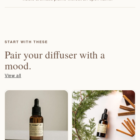
START WITH THESE
Pair your diffuser with a
mood.
View all