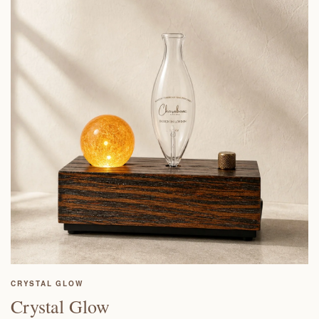
CRYSTAL GLOW
Crystal Glow