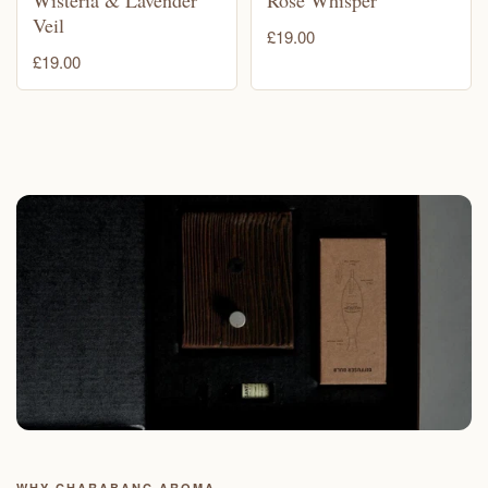
Veil
£19.00
£19.00
WHY CHARABANC AROMA