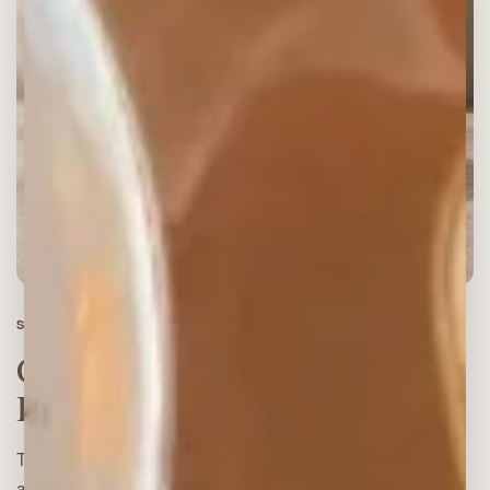
SIGNATURE DIFFUSER
Charabanc Aroma
Heritage Wood Diffuser
The original Charabanc Aroma Retro Oil Diffuser
anchors the series: a sculptural, vintage-inspired