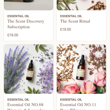
ESSENTIAL OIL
ESSENTIAL OIL
The Scent Discovery
The Scent Ritual
Subscription
£19.00
£19.00
ESSENTIAL OIL
ESSENTIAL OIL
Essential Oil NO.68
Essential Oil NO.11
Wisteria & Lavender
Rose Whisper