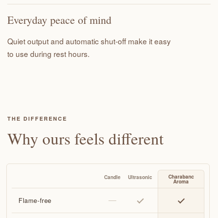
Everyday peace of mind
Quiet output and automatic shut-off make it easy
to use during rest hours.
THE DIFFERENCE
Why ours feels different
Flame-free