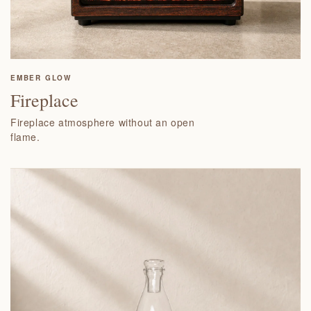
EMBER GLOW
Fireplace
Fireplace atmosphere without an open
flame.