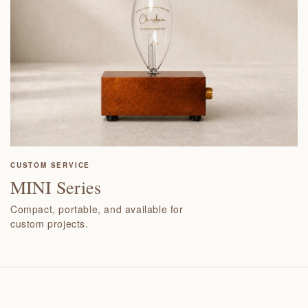
CUSTOM SERVICE
MINI Series
Compact, portable, and available for
custom projects.