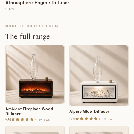
Atmosphere Engine Diffuser
£379
MORE TO CHOOSE FROM
The full range
Ambient Fireplace Wood
Alpine Glow Diffuser
Diffuser
1 review
£89
7 reviews
£89