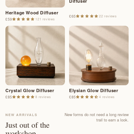
Diffuser
Heritage Wood Diffuser
£65
22 reviews
£59
121 reviews
Crystal Glow Diffuser
Elysian Glow Diffuser
£85
8 reviews
£85
4 reviews
New forms do not need a long review
NEW ARRIVALS
trail to earn a look.
Just out of the
workshop