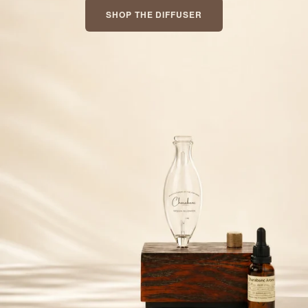
SHOP THE DIFFUSER