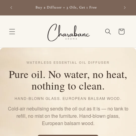
Skip to
ls —
Buy a Diffuser + 3 Oils, Get 1 Free
content
Cart
WATERLESS ESSENTIAL OIL DIFFUSER
Pure oil. No water, no heat,
nothing to clean.
HAND-BLOWN GLASS. EUROPEAN BALSAM WOOD.
Cold-air nebulising sends the oil out as it is — no tank to
refill, no mist on the furniture. Hand-blown glass,
European balsam wood.