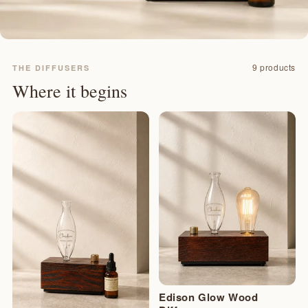
9 products
THE DIFFUSERS
Where it begins
Edison Glow Wood