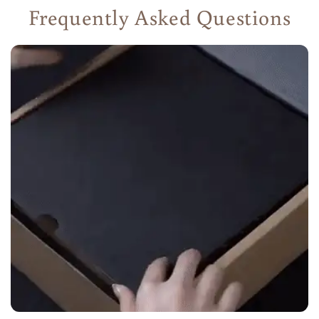
Frequently Asked Questions