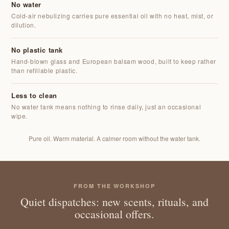
No water
Cold-air nebulizing carries pure essential oil with no heat, mist, or
dilution.
No plastic tank
Hand-blown glass and European balsam wood, built to keep rather
than refillable plastic.
Less to clean
No water tank means nothing to rinse daily, just an occasional
wipe.
Pure oil. Warm material. A calmer room without the water tank.
FROM THE WORKSHOP
Quiet dispatches: new scents, rituals, and
occasional offers.