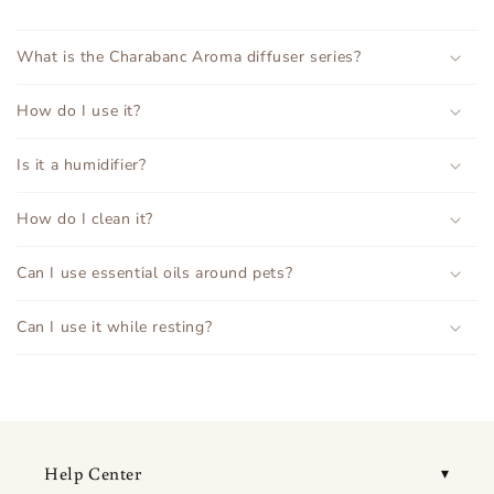
What is the Charabanc Aroma diffuser series?
How do I use it?
Is it a humidifier?
How do I clean it?
Can I use essential oils around pets?
Can I use it while resting?
Help Center