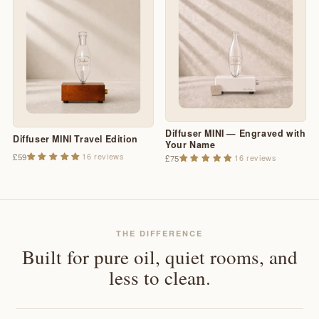
Diffuser MINI — Engraved with
Diffuser MINI Travel Edition
Your Name
16 reviews
£59
16 reviews
£75
THE DIFFERENCE
Built for pure oil, quiet rooms, and
less to clean.