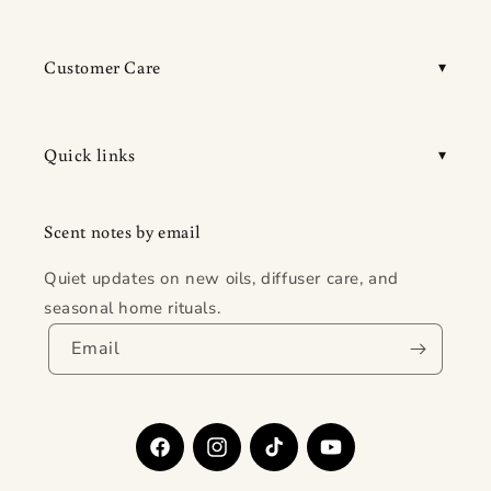
Customer Care
Quick links
Scent notes by email
Quiet updates on new oils, diffuser care, and
seasonal home rituals.
Email
Facebook
Instagram
TikTok
YouTube