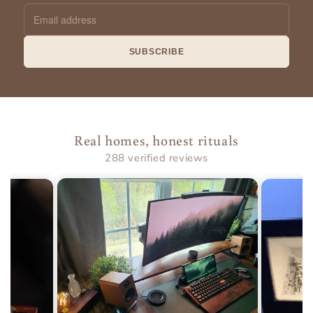
Email
address
SUBSCRIBE
Real homes, honest rituals
288 verified reviews