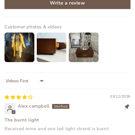
Write a review
Customer photos & videos
Sort by
03/12/2026
Alex campbell
The burnt light
Received mine and one led light strand is burnt