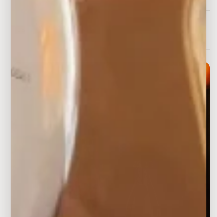
ESTIMATED DELIVERY
Aug 12 - 14
to United Kingdom
Dispatched in 1–2 days · Tracked