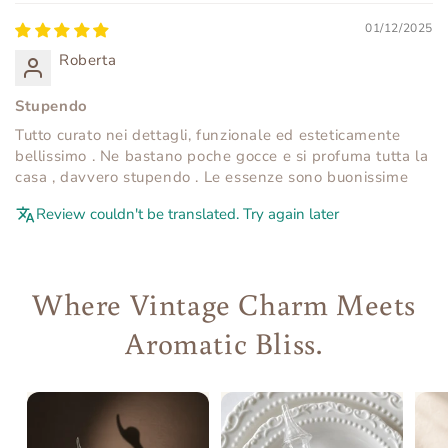
01/12/2025
Roberta
Stupendo
Tutto curato nei dettagli, funzionale ed esteticamente
bellissimo . Ne bastano poche gocce e si profuma tutta la
casa , davvero stupendo . Le essenze sono buonissime
Review couldn't be translated. Try again later
Where Vintage Charm Meets
Aromatic Bliss.