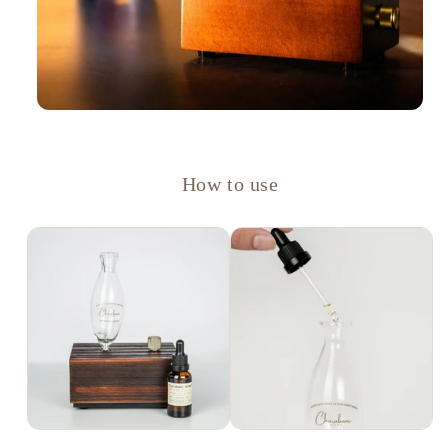
How to use