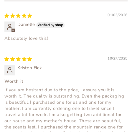
01/03/2026
Danielle
Absolutely love this!
10/27/2025
Kristen Fick
Worth it
If you are hesitant due to the price, I assure you it is
worth it. The quality is outstanding. Even the packaging
is beautiful. I purchased one for us and one for my
mother. I am currently ordering one to travel since I
travel a lot for work. I'm also getting two additional for
our house and my mother's house. These are beautiful,
the scents last. I purchased the mountain range one for