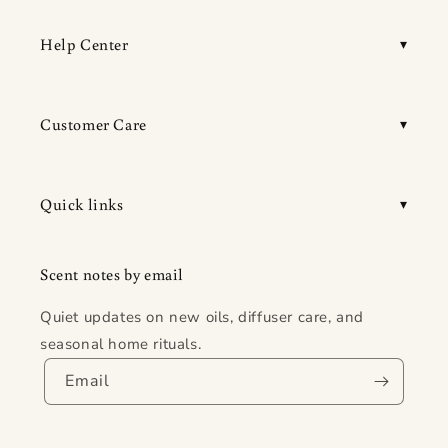
Help Center
Customer Care
Quick links
Scent notes by email
Quiet updates on new oils, diffuser care, and
seasonal home rituals.
Email