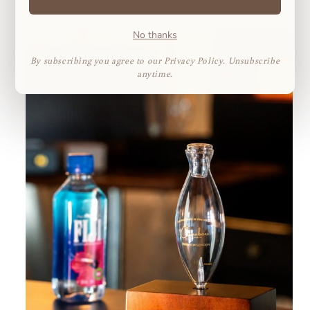
No thanks
By subscribing you agree to our Privacy Policy. Unsubscribe
anytime.