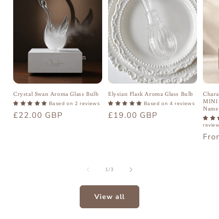
Crystal Swan Aroma Glass Bulb
Elysian Flask Aroma Glass Bulb
Chara
MINI 
Based on 2 reviews
Based on 4 reviews
Name
Regular
£22.00 GBP
Regular
£19.00 GBP
price
price
revie
Reg
Fro
pric
of
1
/
3
View all