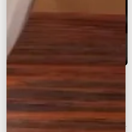
A COLLISION OF CLASSICAL
AND MODERN TECHNOLOGY
From the outside, just like a beautiful decoration.
It can be used as an aroma diffuser, as well as
furniture to increase the sense of room atmosphere.