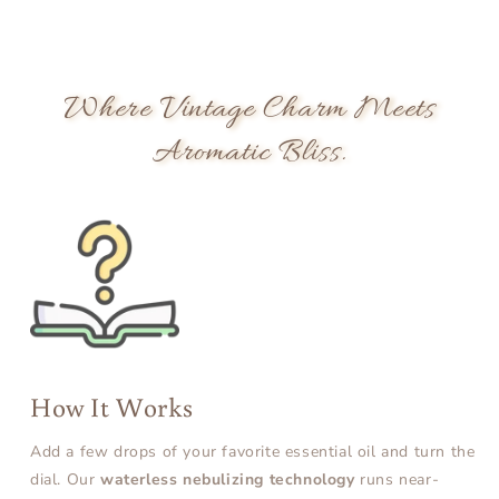
Where Vintage Charm Meets
Aromatic Bliss.
How It Works
Add a few drops of your favorite essential oil and turn the
dial. Our
waterless nebulizing technology
runs near-