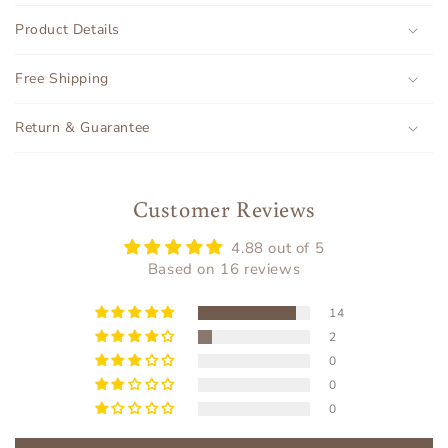
o
Product Details
l
l
Free Shipping
a
p
Return & Guarantee
s
i
b
Customer Reviews
l
4.88 out of 5
e
Based on 16 reviews
c
o
14
n
2
t
0
e
0
n
0
t