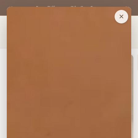
Skip to
ls —
Buy a Diffuser + 3 Oils, Get 1 Free
content
×
Cart
Skip to
product
information