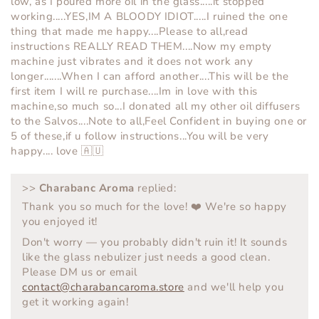
low, as I poured more oil in the glass.....it stopped
working.....YES,IM A BLOODY IDIOT.....I ruined the one
thing that made me happy....Please to all,read
instructions REALLY READ THEM....Now my empty
machine just vibrates and it does not work any
longer.......When I can afford another....This will be the
first item I will re purchase....Im in love with this
machine,so much so...I donated all my other oil diffusers
to the Salvos....Note to all,Feel Confident in buying one or
5 of these,if u follow instructions...You will be very
happy.... love 🇦🇺
>>
Charabanc Aroma
replied:
Thank you so much for the love! ❤️ We're so happy
you enjoyed it!
Don't worry — you probably didn't ruin it! It sounds
like the glass nebulizer just needs a good clean.
Please DM us or email
contact@charabancaroma.store
and we'll help you
get it working again!