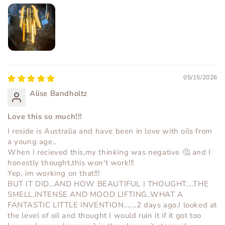
05/15/2026
Alise Bandholtz
Love this so much!!!
I reside is Australia and have been in love with oils from
a young age..
When I recieved this,my thinking was negative 🤔 and I
honestly thought,this won't work!!!
Yep, im working on that!!!
BUT IT DID...AND HOW BEAUTIFUL I THOUGHT....THE
SMELL,INTENSE AND MOOD LIFTING..WHAT A
FANTASTIC LITTLE INVENTION.......2 days ago,I looked at
the level of oil and thought I would ruin it if it got too