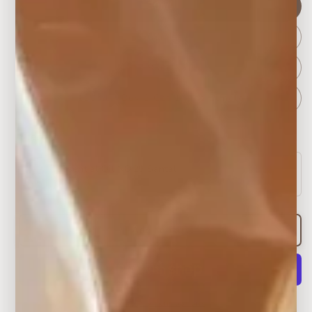
30ml
60ml
90ml
120ml – Buy 3 Get 1 Free Bundle
Scent 1
*
Essential Oil NO.29 Santal
Woody & warm
Add to cart
More payment options