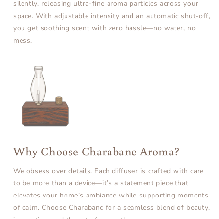
silently, releasing ultra-fine aroma particles across your
space. With adjustable intensity and an automatic shut-off,
you get soothing scent with zero hassle—no water, no
mess.
Why Choose Charabanc Aroma?
We obsess over details. Each diffuser is crafted with care
to be more than a device—it’s a statement piece that
elevates your home’s ambiance while supporting moments
of calm. Choose Charabanc for a seamless blend of beauty,