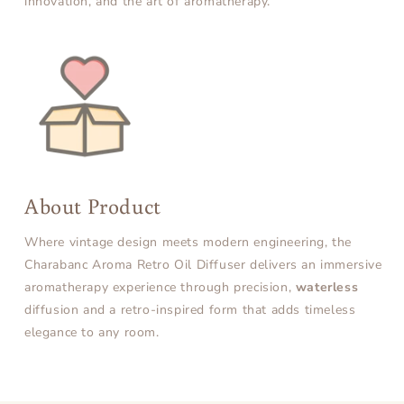
innovation, and the art of aromatherapy.
About Product
Where vintage design meets modern engineering, the
Charabanc Aroma Retro Oil Diffuser delivers an immersive
aromatherapy experience through precision,
waterless
diffusion and a retro-inspired form that adds timeless
elegance to any room.