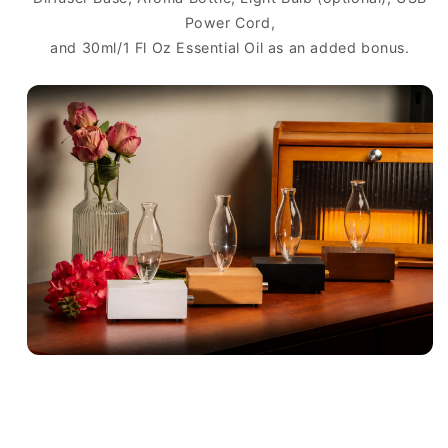
Power Cord,
and 30ml/1 Fl Oz Essential Oil as an added bonus.
C