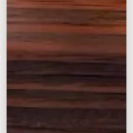
And included is the advanced waterless technology
for ultimate convenience.
Why Choose a Waterless Diffuser?
Natural Scent Release
Spreads the scent just like nature does. Ensuring
the efficacy of essential oils.
Keep it Clean
The oil molecules stay in the air, instead of
dripping or sticking to objects. No mess and
avoids bacteria.