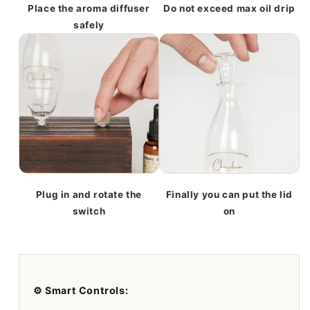
Place the aroma diffuser
Do not exceed max oil drip
safely
Plug in and rotate the
Finally you can put the lid
switch
on
⚙️ Smart Controls: