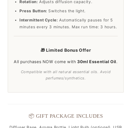
Rotation:
Adjusts diffusion capacity.
Press Button:
Switches the light.
Intermittent Cycle:
Automatically pauses for 5
minutes every 3 minutes. Max run time: 3 hours.
🎁 Limited Bonus Offer
All purchases NOW come with
30ml Essential Oil
.
Compatible with all natural essential oils. Avoid
perfumes/synthetics.
📦 GIFT PACKAGE INCLUDES
Diffuser Base, Aroma Bottle, Light Bulb (optional), USB