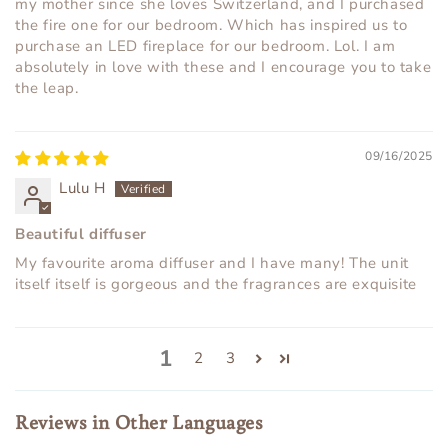
my mother since she loves Switzerland, and I purchased
the fire one for our bedroom. Which has inspired us to
purchase an LED fireplace for our bedroom. Lol. I am
absolutely in love with these and I encourage you to take
the leap.
09/16/2025
Lulu H
Beautiful diffuser
My favourite aroma diffuser and I have many! The unit
itself itself is gorgeous and the fragrances are exquisite
1
2
3
Reviews in Other Languages