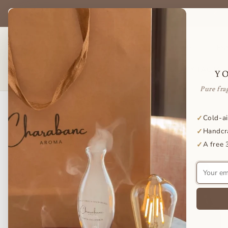
Skip to
be & save on your favorite essential oils — delivered to your door
content
every month.
SHOP DIFFUSER
ES
AROMATHERAPY FACTS
Y
Pure fra
Skip to
Cold-ai
✓
product
Handcr
✓
information
A free 
✓
Your
email
address