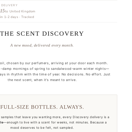
 DELIVERY
 15
to United Kingdom
in 1–2 days · Tracked
THE SCENT DISCOVERY
A new mood, delivered every month.
 oil, chosen by our perfumers, arriving at your door each month.
-damp mornings of spring to sandalwood-warm winter nights—
ys in rhythm with the time of year. No decisions. No effort. Just
the next scent, when it's meant to arrive.
FULL-SIZE BOTTLES. ALWAYS.
 samples that leave you wanting more, every Discovery delivery is a
tle
—enough to live with a scent for weeks, not minutes. Because a
mood deserves to be felt, not sampled.