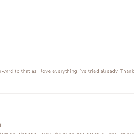
orward to that as I love everything I’ve tried already. Than
d