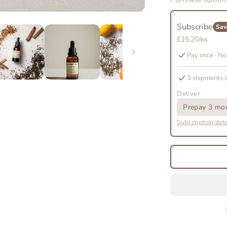
The
Scent
Subscribe
Discovery
Sav
Subscripti
£15.20/ea
Pay once · No
3 shipments 
Deliver
Prepay 3 mon
Subscription deta