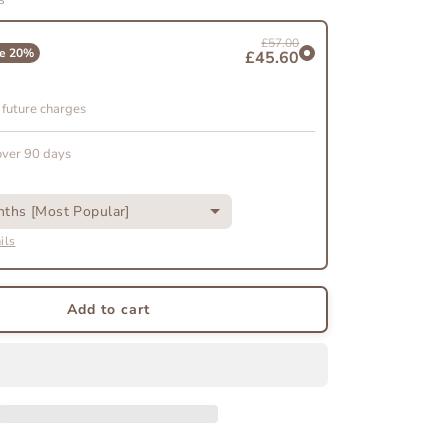
The
Scent
£57.00
Discovery
e
20
%
£45.60
on
Subscription
 future charges
over 90 days
ths [Most Popular]
ils
Add to cart