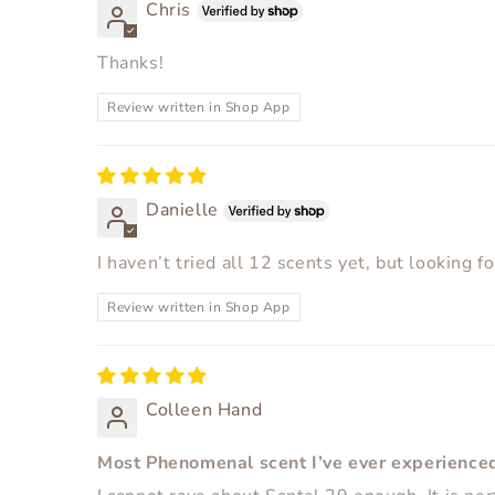
Chris
Thanks!
Review written in Shop App
Danielle
I haven’t tried all 12 scents yet, but looking f
Review written in Shop App
Colleen Hand
Most Phenomenal scent I’ve ever experience