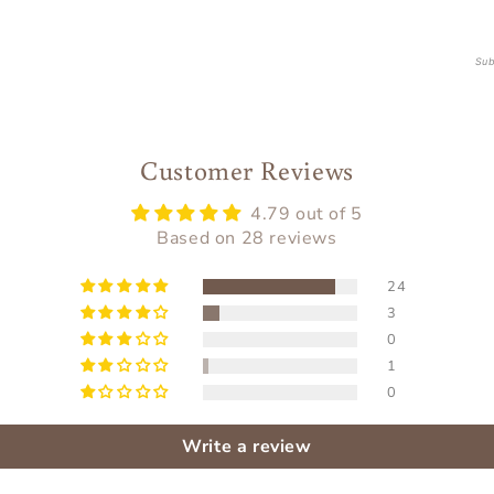
Sub
Customer Reviews
4.79 out of 5
Based on 28 reviews
24
3
0
1
0
Write a review