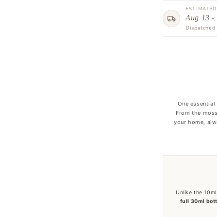
ESTIMATED
Aug 13 -
Dispatched 
One essential
From the moss
your home, alwa
Unlike the 10ml
full 30ml bot