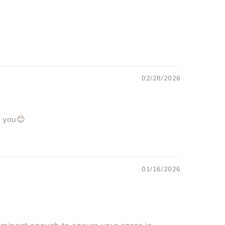
02/28/2026
k you😊
01/16/2026