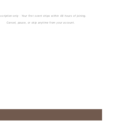
scription-only · Your first scent ships within 48 hours of joining.
Cancel, pause, or skip anytime from your account.