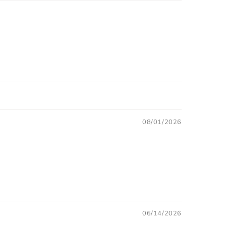
08/01/2026
06/14/2026