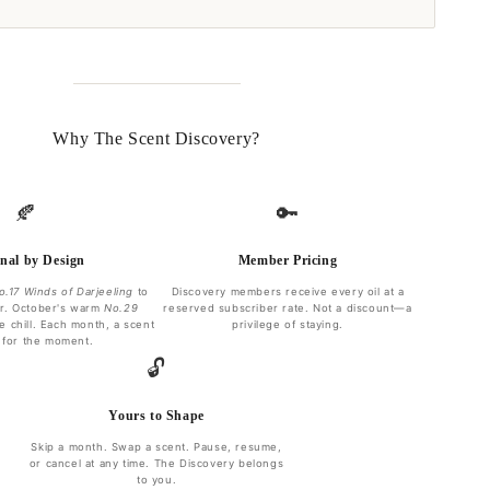
Why The Scent Discovery?
🍂
🔑
nal by Design
Member Pricing
o.17 Winds of Darjeeling
to
Discovery members receive every oil at a
r. October's warm
No.29
reserved subscriber rate. Not a discount—a
e chill. Each month, a scent
privilege of staying.
 for the moment.
🔓
Yours to Shape
Skip a month. Swap a scent. Pause, resume,
or cancel at any time. The Discovery belongs
to you.