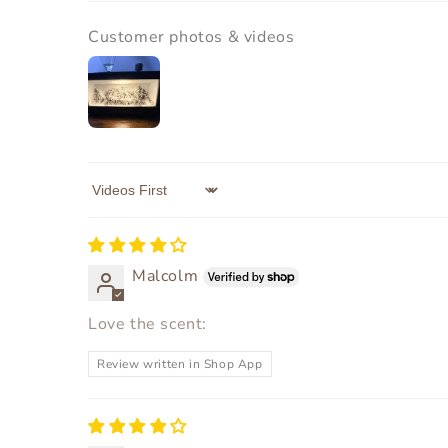
Customer photos & videos
Sort by
Malcolm
Love the scent:
Review written in Shop App