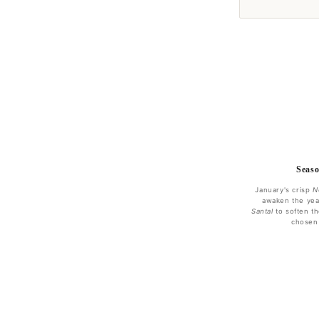
Seaso
January's crisp
N
awaken the yea
Santal
to soften th
chosen