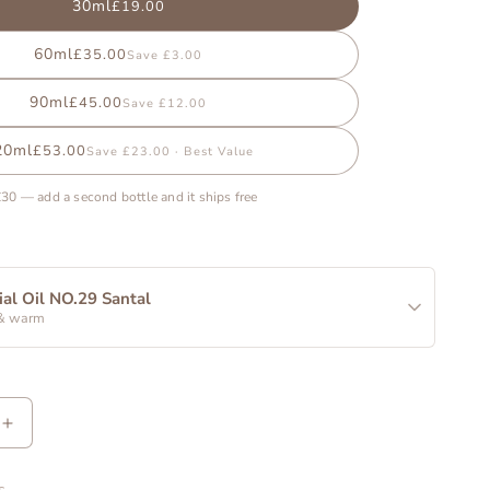
30ml
£19.00
60ml
£35.00
Save £3.00
90ml
£45.00
Save £12.00
20ml
£53.00
Save £23.00 · Best Value
£30 — add a second bottle and it ships free
ial Oil NO.29 Santal
& warm
Increase
quantity
for
s