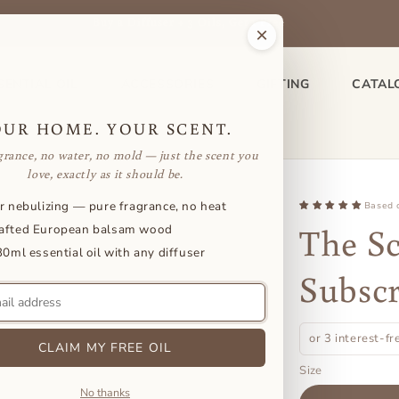
Buy a Diffuser + 3 Oils, Get 1 Free
×
SENTIAL OIL
ACCESSORIES
GIFTING
CATAL
OUR HOME. YOUR SCENT.
grance, no water, no mold — just the scent you
love, exactly as it should be.
r nebulizing — pure fragrance, no heat
Based 
The Sc
afted European balsam wood
30ml essential oil with any diffuser
Subscr
or 3 interest-f
CLAIM MY FREE OIL
Size
No thanks