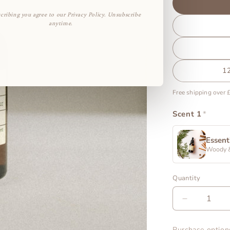
cribing you agree to our Privacy Policy. Unsubscribe
anytime.
1
Free shipping over 
Scent 1
*
Essent
Woody 
Quantity
Decrease
quantity
for
Purchase option