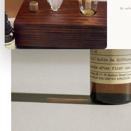
By subs