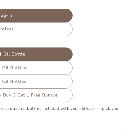
lug-in
rdless
1 Oil Bottle
 Oil Bottles
 Oil Bottles
 – Buy 3 Get 1 Free Bundle
 essential-oil bottles included with your diffuser — pick your