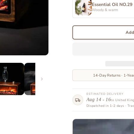
Essential Oil NO.29
Woody & warm
Add
14-Day Returns · 1-Yea
ESTIMATED DELIVERY
Aug 14 - 16
to United Ki
Dispatched in 1–2 days · Tra