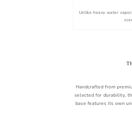
Unlike heavy water vapor, 
scen
Th
Handcrafted from prem
selected for durability, 
base features its own u