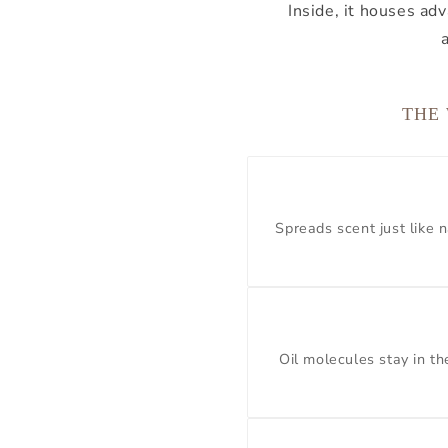
Inside, it houses a
THE
Spreads scent just like n
Oil molecules stay in t