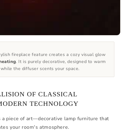
ylish fireplace feature creates a cozy visual glow
heating
. It is purely decorative, designed to warm
t while the diffuser scents your space.
LLISION OF CLASSICAL
MODERN TECHNOLOGY
s a piece of art—decorative lamp furniture that
ates your room's atmosphere.