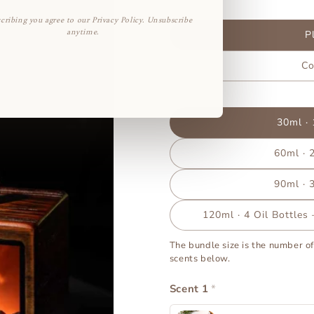
Power
cribing you agree to our Privacy Policy. Unsubscribe
anytime.
P
Co
Bundle Size
30ml · 
60ml · 2
90ml · 3
120ml · 4 Oil Bottles
The bundle size is the number of
scents below.
Scent 1
*