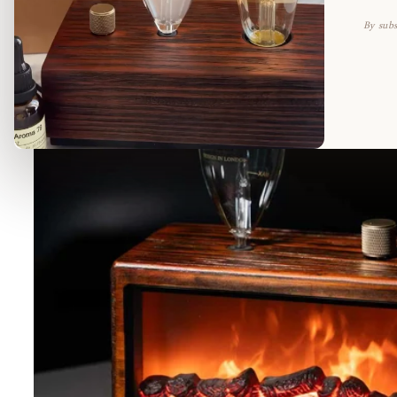
By subs