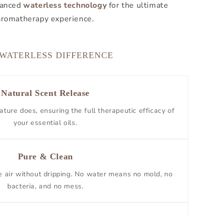
dvanced
waterless technology
for the ultimate
aromatherapy experience.
 WATERLESS DIFFERENCE
Natural Scent Release
ature does, ensuring the full therapeutic efficacy of
your essential oils.
Pure & Clean
he air without dripping. No water means no mold, no
bacteria, and no mess.