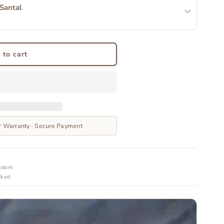
 Santal
 to cart
r Warranty · Secure Payment
ngdom
cked