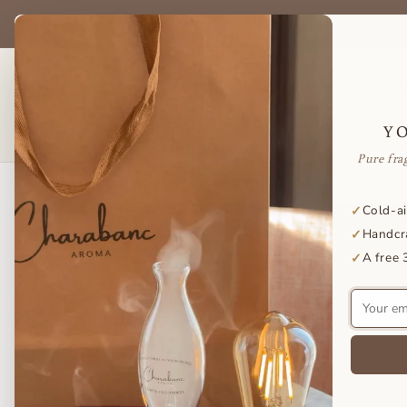
Skip to
be & save on your favorite essential oils — delivered to your door
content
every month.
SHOP DIFFUSER
ES
AROMATHERAPY FACTS
Y
Pure fra
Skip to
Cold-ai
✓
product
Handcr
✓
information
A free 
✓
Your
email
address