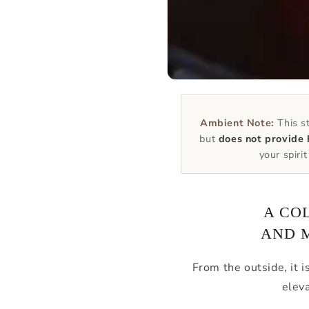
Ambient Note:
This st
but
does not provide 
your spiri
A CO
AND 
From the outside, it i
elev