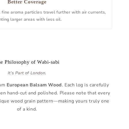
Better Coverage
fine aroma particles travel further with air currents,
ting larger areas with less oil.
e Philosophy of Wabi-sabi
It’s Part of London.
ium
European Balsam Wood
. Each log is carefully
then hand-cut and polished. Please note that every
nique wood grain pattern—making yours truly one
of a kind.