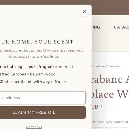
Buy a Diffuser + 3 Oils, Get 1 Free
×
SENTIAL OIL
ACCESSORIES
GIFTING
CATAL
OUR HOME. YOUR SCENT.
grance, no water, no mold — just the scent you
love, exactly as it should be.
r nebulizing — pure fragrance, no heat
Based on 7 reviews
Charabanc 
afted European balsam wood
30ml essential oil with any diffuser
Fireplace W
Regular
£89.00 GBP
CLAIM MY FREE OIL
price
or 3 interest-free payments of
No thanks