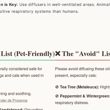
on is Key:
Use diffusers in well-ventilated areas. Anim
itive respiratory systems than humans.
List (Pet-Friendly)
❌ The "Avoid" Lis
rally considered safe for
Please avoid diffusing these oils
ogs and cats when used in
present, especially cats:
🚫
Tea Tree (Melaleuca):
Highly
ing and soothing.
🚫
Peppermint & Wintergreen
nder de Provence
respiratory distress.
Sandalwood:
Grounding