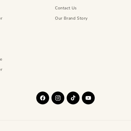
Contact Us
er
Our Brand Story
y
ce
er
Facebook
Instagram
TikTok
YouTube