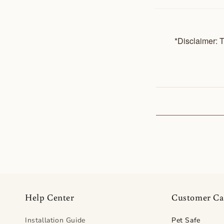
*Disclaimer: T
Help Center
Customer Ca
Installation Guide
Pet Safe