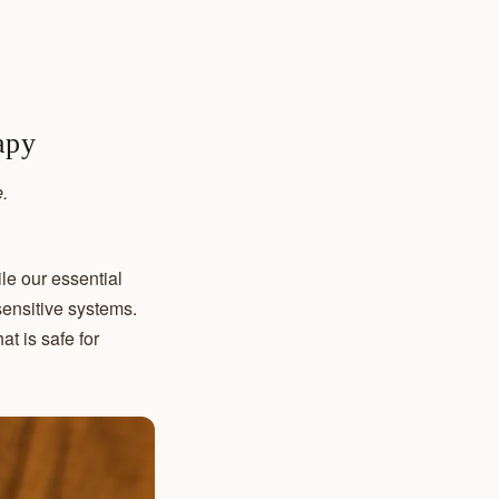
apy
.
le our essential
sensitive systems.
t is safe for