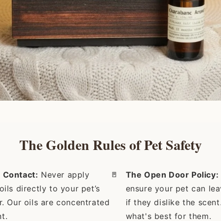
The Golden Rules of Pet Safety
 Contact:
Never apply
🚪
The Open Door Policy:
oils directly to your pet’s
ensure your pet can le
ur. Our oils are concentrated
if they dislike the scen
t.
what's best for them.