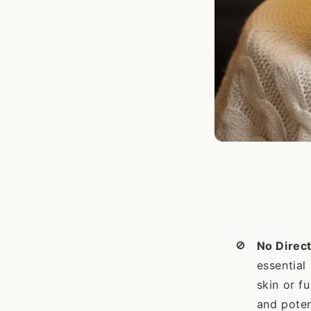
🚫
No Direct
essential 
skin or f
and poten