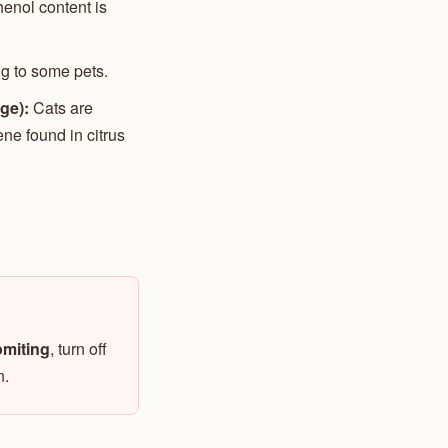
enol content is
ng to some pets.
ge):
Cats are
ene found in citrus
vomiting
, turn off
n.