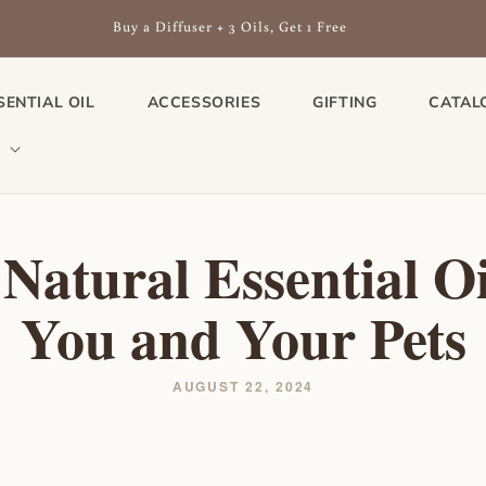
Buy a Diffuser + 3 Oils, Get 1 Free
SENTIAL OIL
ACCESSORIES
GIFTING
CATAL
 Natural Essential Oi
You and Your Pets
AUGUST 22, 2024