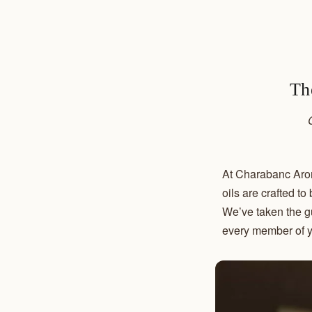
Th
At Charabanc Arom
oils are crafted t
We’ve taken the gu
every member of y