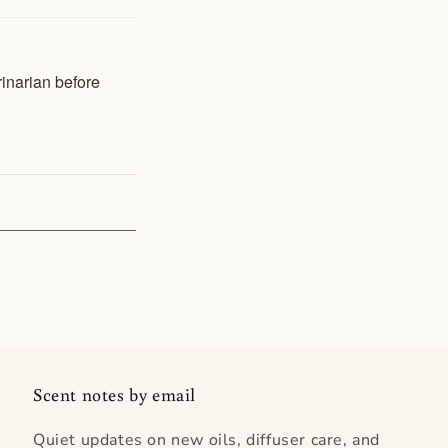
rinarian before
Scent notes by email
Quiet updates on new oils, diffuser care, and