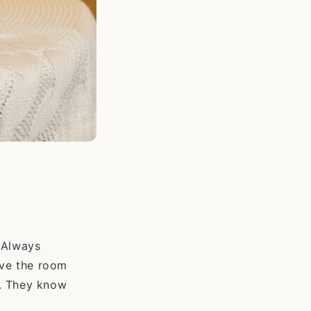
Always
ave the room
t. They know