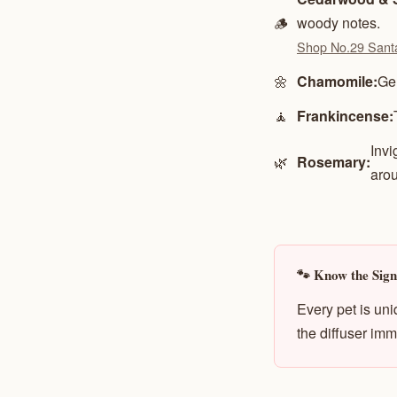
🪵
woody notes.
Shop No.29 Sant
🌼
Chamomile:
Gen
🧘
Frankincense:
Invi
🌿
Rosemary:
arou
🐾 Know the Signs
Every pet is uni
the diffuser imm