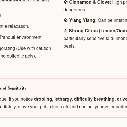
🚫
Cinnamon & Clove:
High ph
dangerous.
al
🚫
Ylang Ylang:
Can be irritati
tle relaxation.
⚠️
Strong Citrus (Lemon/Oran
Tranquil environment.
particularly sensitive to d-limon
peels.
gorating (Use with caution
nd epileptic pets).
 of Sensitivity
que. If you notice
drooling, lethargy, difficulty breathing, or 
ediately, move your pet to fresh air, and contact your veterinaria