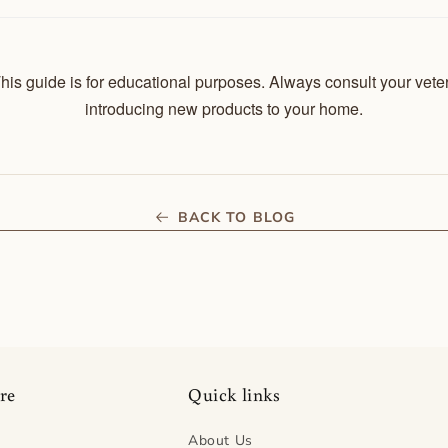
his guide is for educational purposes. Always consult your vete
introducing new products to your home.
BACK TO BLOG
re
Quick links
About Us