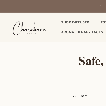
Skip to
be & save on your favorite essential oils — delivered to your door
content
every month.
SHOP DIFFUSER
ES
AROMATHERAPY FACTS
Safe,
Share