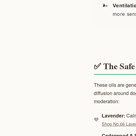
🌬️
Ventilati
more sens
✅ The Safe 
These oils are gene
diffusion around d
moderation:
Lavender:
Calm
💜
Shop No.66 Lave
Cedarwood & 