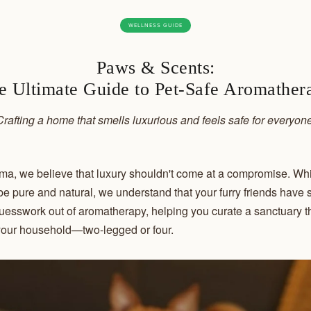
WELLNESS GUIDE
Paws & Scents:
e Ultimate Guide to Pet-Safe Aromather
Crafting a home that smells luxurious and feels safe for everyone
a, we believe that luxury shouldn't come at a compromise. Whi
o be pure and natural, we understand that your furry friends have 
esswork out of aromatherapy, helping you curate a sanctuary tha
our household—two-legged or four.