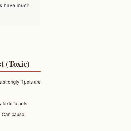
als have much
t (Toxic)
 strongly if pets are
 toxic to pets.
:
Can cause