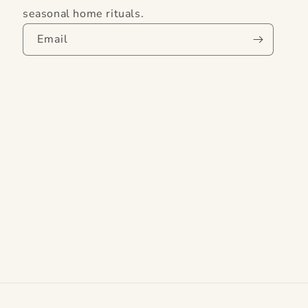
seasonal home rituals.
Email