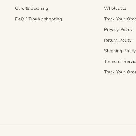
Care & Cleaning
Wholesale
FAQ / Troubleshooting
Track Your Ord
Privacy Policy
Return Policy
Shipping Polic
Terms of Servi
Track Your Ord