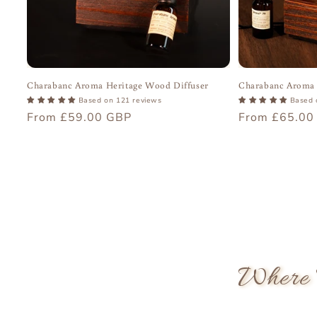
Charabanc Aroma Heritage Wood Diffuser
Charabanc Aroma 
Based on 121 reviews
Based 
Regular
From £59.00 GBP
Regular
From £65.00
price
price
Where 