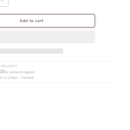
Increase
quantity
for
Delivery
Add to cart
Protection
 DELIVERY
 15
to United Kingdom
in 1–2 days · Tracked