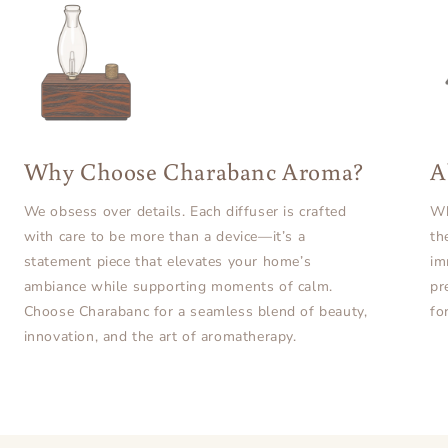
Why Choose Charabanc Aroma?
A
We obsess over details. Each diffuser is crafted
Wh
with care to be more than a device—it’s a
th
statement piece that elevates your home’s
im
ambiance while supporting moments of calm.
pr
Choose Charabanc for a seamless blend of beauty,
fo
innovation, and the art of aromatherapy.