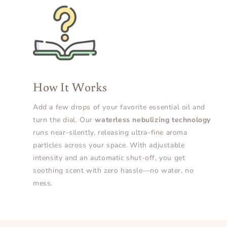
How It Works
Add a few drops of your favorite essential oil and
turn the dial. Our
waterless nebulizing technology
runs near-silently, releasing ultra-fine aroma
particles across your space. With adjustable
intensity and an automatic shut-off, you get
soothing scent with zero hassle—no water, no
mess.