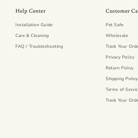
Help Center
Customer Ca
Installation Guide
Pet Safe
Care & Cleaning
Wholesale
FAQ / Troubleshooting
Track Your Ord
Privacy Policy
Return Policy
Shipping Polic
Terms of Servi
Track Your Ord