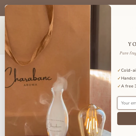
Skip to
be & save on your favorite essential oils — delivered to your door
content
every month.
SHOP DIFFUSER
ES
AROMATHERAPY FACTS
Y
Pure fra
Skip to
Cold-ai
✓
product
Handcr
✓
information
A free 
✓
Your
email
address