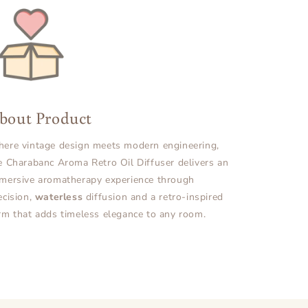
bout Product
ere vintage design meets modern engineering,
e Charabanc Aroma Retro Oil Diffuser delivers an
mersive aromatherapy experience through
ecision,
waterless
diffusion and a retro-inspired
rm that adds timeless elegance to any room.