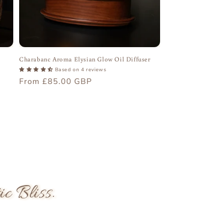
Charabanc Aroma Elysian Glow Oil Diffuser
Based on 4 reviews
Regular
From £85.00 GBP
price
 Bliss.