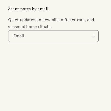
Scent notes by email
Quiet updates on new oils, diffuser care, and
seasonal home rituals.
Email