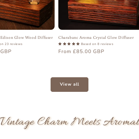
Edison Glow Wood Diffuser
Charabanc Aroma Crystal Glow Diffuser
on 23 reviews
Based on 8 reviews
 GBP
Regular
From £85.00 GBP
price
View all
Vintage Charm Meets Aromatic