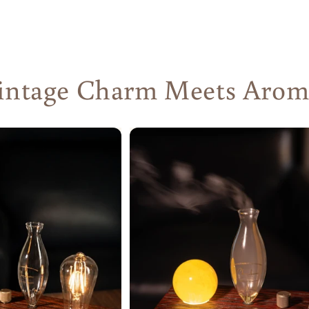
ntage Charm Meets Aromat