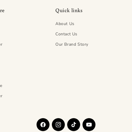
re
Quick links
About Us
Contact Us
er
Our Brand Story
y
ce
er
Facebook
Instagram
TikTok
YouTube