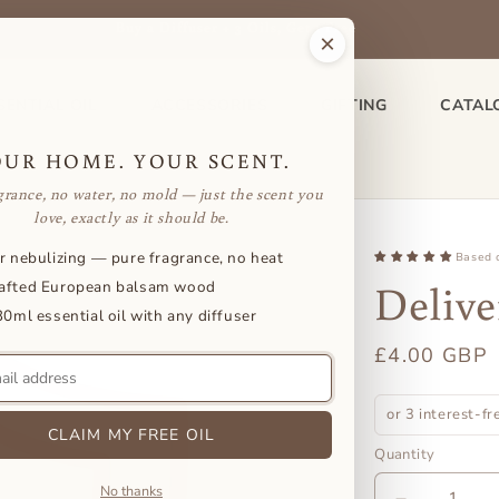
Buy a Diffuser + 3 Oils, Get 1 Free
×
SENTIAL OIL
ACCESSORIES
GIFTING
CATAL
OUR HOME. YOUR SCENT.
grance, no water, no mold — just the scent you
love, exactly as it should be.
r nebulizing — pure fragrance, no heat
Based 
Delive
afted European balsam wood
30ml essential oil with any diffuser
Regular
£4.00 GBP
price
or 3 interest-f
CLAIM MY FREE OIL
Quantity
No thanks