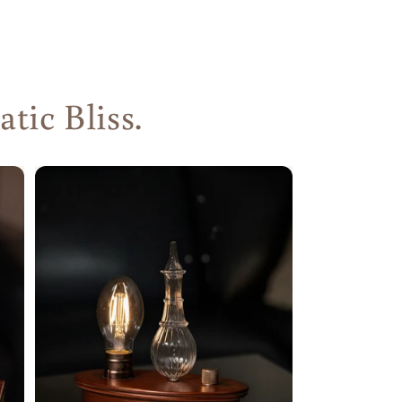
ic Bliss.