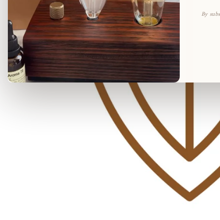
By subs